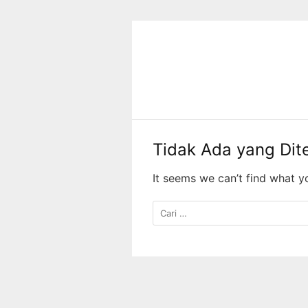
Langsung
ke
konten
Tidak Ada yang Di
It seems we can’t find what y
Cari
untuk: