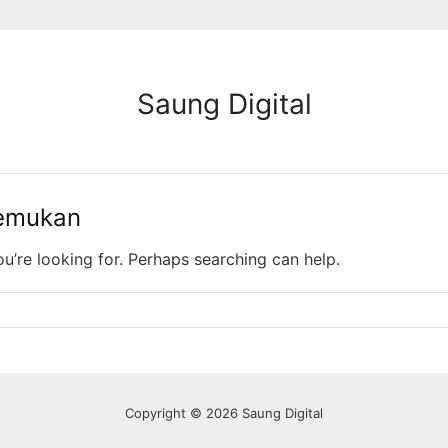
Saung Digital
temukan
ou’re looking for. Perhaps searching can help.
Copyright © 2026 Saung Digital