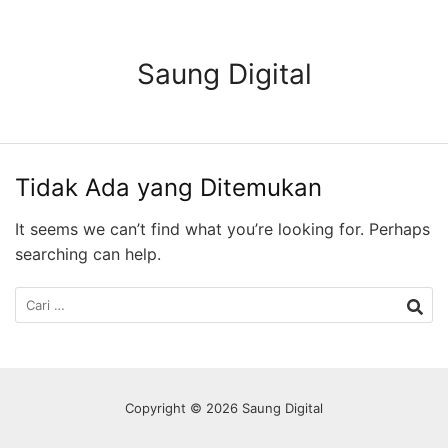
Langsung
ke
konten
Saung Digital
Tidak Ada yang Ditemukan
It seems we can’t find what you’re looking for. Perhaps
searching can help.
Cari
untuk:
Copyright © 2026 Saung Digital