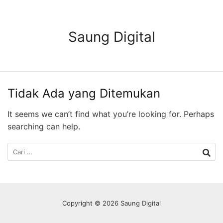
Langsung
ke
konten
Saung Digital
Tidak Ada yang Ditemukan
It seems we can’t find what you’re looking for. Perhaps
searching can help.
Cari
untuk:
Copyright © 2026 Saung Digital