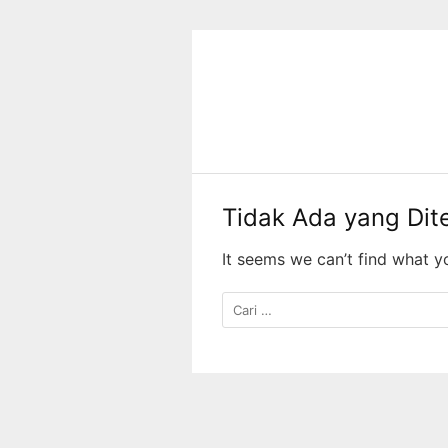
Langsung
ke
konten
Tidak Ada yang Di
It seems we can’t find what y
Cari
untuk: