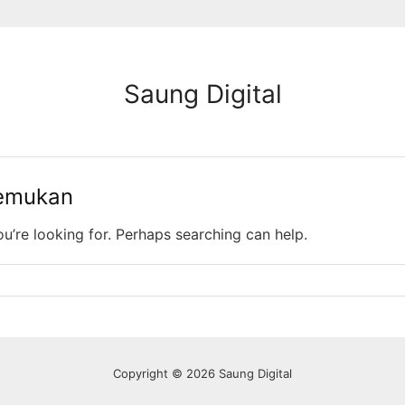
Saung Digital
temukan
ou’re looking for. Perhaps searching can help.
Copyright © 2026 Saung Digital