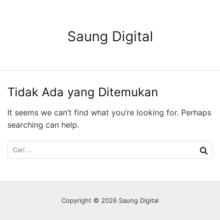
Langsung
ke
konten
Saung Digital
Tidak Ada yang Ditemukan
It seems we can’t find what you’re looking for. Perhaps
searching can help.
Cari
untuk:
Copyright © 2026 Saung Digital